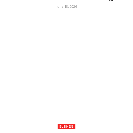
June 18, 2026
BUSINESS