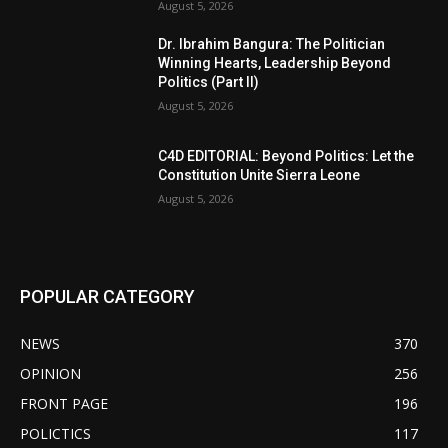
August 5, 2026
Dr. Ibrahim Bangura: The Politician
Winning Hearts, Leadership Beyond
Politics (Part II)
August 5, 2026
C4D EDITORIAL: Beyond Politics: Let the
Constitution Unite Sierra Leone
August 5, 2026
POPULAR CATEGORY
NEWS
370
OPINION
256
FRONT PAGE
196
POLICTICS
117