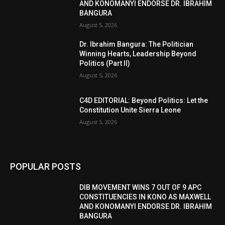
AND KONOMANYI ENDORSE DR. IBRAHIM
BANGURA
August 5, 2026
Dr. Ibrahim Bangura: The Politician
Winning Hearts, Leadership Beyond
Politics (Part II)
August 5, 2026
C4D EDITORIAL: Beyond Politics: Let the
Constitution Unite Sierra Leone
August 5, 2026
POPULAR POSTS
DIB MOVEMENT WINS 7 OUT OF 9 APC
CONSTITUENCIES IN KONO AS MAXWELL
AND KONOMANYI ENDORSE DR. IBRAHIM
BANGURA