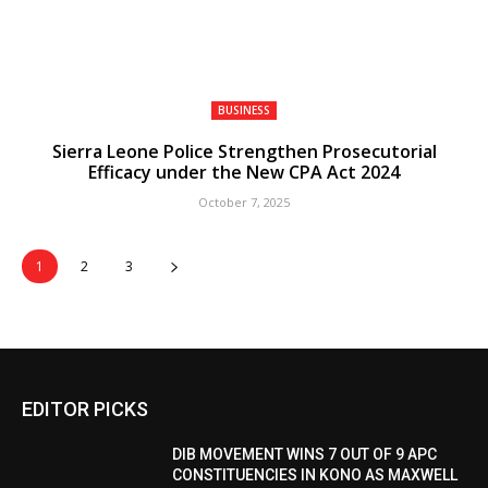
BUSINESS
Sierra Leone Police Strengthen Prosecutorial
Efficacy under the New CPA Act 2024
October 7, 2025
1
2
3
EDITOR PICKS
DIB MOVEMENT WINS 7 OUT OF 9 APC
CONSTITUENCIES IN KONO AS MAXWELL