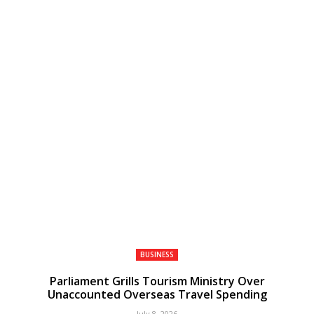
BUSINESS
Parliament Grills Tourism Ministry Over
Unaccounted Overseas Travel Spending
July 8, 2026