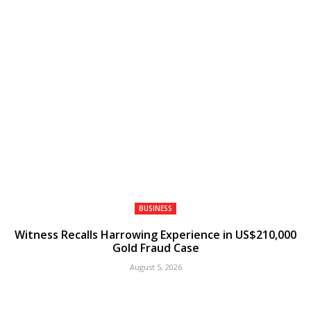
BUSINESS
Witness Recalls Harrowing Experience in US$210,000
Gold Fraud Case
August 5, 2026