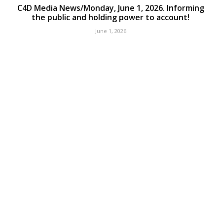
C4D Media News/Monday, June 1, 2026. Informing
the public and holding power to account!
June 1, 2026