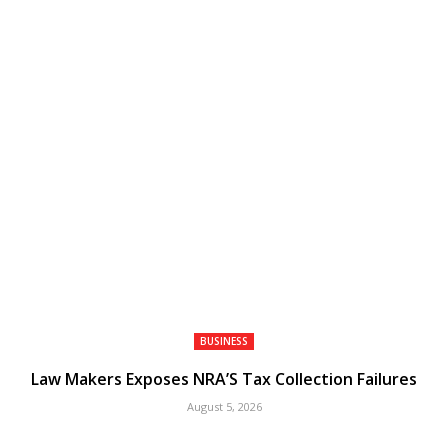
BUSINESS
Law Makers Exposes NRA’S Tax Collection Failures
August 5, 2026