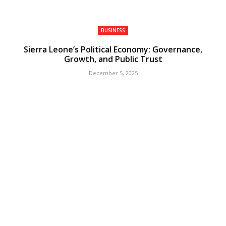
BUSINESS
Sierra Leone’s Political Economy: Governance,
Growth, and Public Trust
December 5, 2025