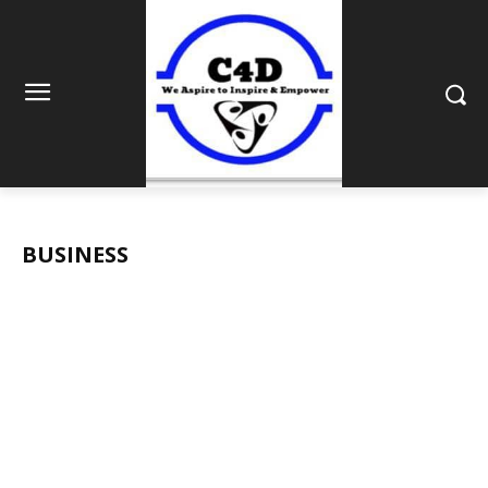
BUSINESS
BUSINESS
EDITORIAL
ENTERTAINMENT
FRONT PAGE
HEALT