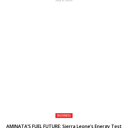
BUSINESS
AMINATA’S FUEL FUTURE: Sierra Leone’s Energy Test