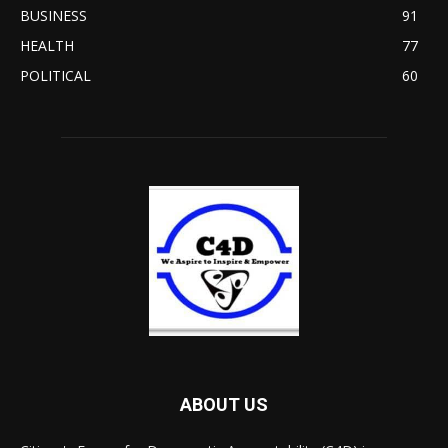
BUSINESS
91
HEALTH
77
POLITICAL
60
ABOUT US