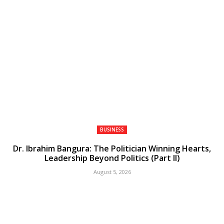
BUSINESS
Dr. Ibrahim Bangura: The Politician Winning Hearts,
Leadership Beyond Politics (Part II)
August 5, 2026