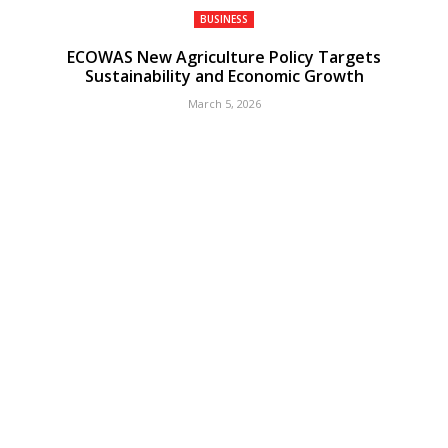
BUSINESS
ECOWAS New Agriculture Policy Targets
Sustainability and Economic Growth
March 5, 2026