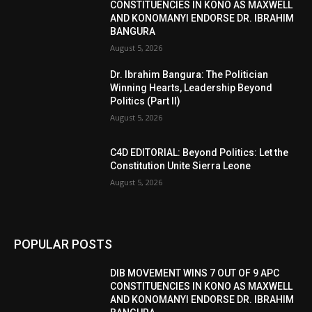
CONSTITUENCIES IN KONO AS MAXWELL
AND KONOMANYI ENDORSE DR. IBRAHIM
BANGURA
August 5, 2026
Dr. Ibrahim Bangura: The Politician
Winning Hearts, Leadership Beyond
Politics (Part II)
August 5, 2026
C4D EDITORIAL: Beyond Politics: Let the
Constitution Unite Sierra Leone
August 5, 2026
POPULAR POSTS
DIB MOVEMENT WINS 7 OUT OF 9 APC
CONSTITUENCIES IN KONO AS MAXWELL
AND KONOMANYI ENDORSE DR. IBRAHIM