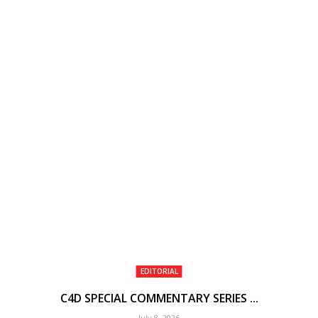
EDITORIAL
C4D SPECIAL COMMENTARY SERIES ...
July 8, 2026