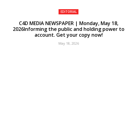
EDITORIAL
C4D MEDIA NEWSPAPER | Monday, May 18,
2026Informing the public and holding power to
account. Get your copy now!
May 18, 2026