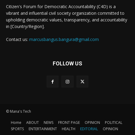
Citizen's Forum for Democratic Accountability (C4D) is a
vibrant and influential civil society organization committed to
upholding democratic values, transparency, and accountability
in [Country/Region].
Contact us:
marcusbangus.bangura@gmail.com
FOLLOW US
© Mana's Tech
Home
ABOUT
NEWS
FRONT PAGE
OPINION
POLITICAL
SPORTS
ENTERTAINMENT
HEALTH
EDITORIAL
OPINION