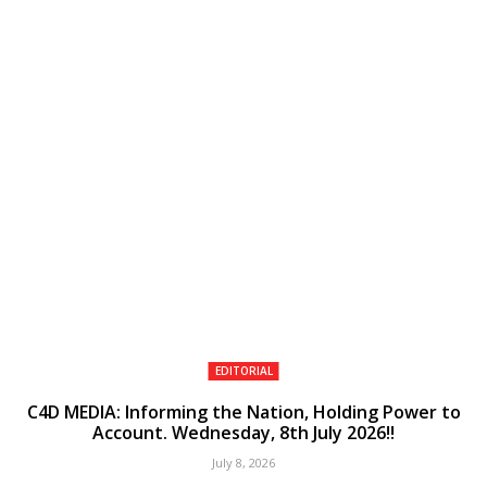
EDITORIAL
C4D MEDIA: Informing the Nation, Holding Power to
Account. Wednesday, 8th July 2026!!
July 8, 2026