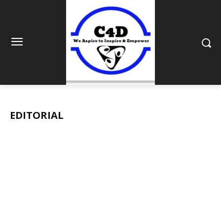
EDITORIAL
BUSINESS
EDITORIAL
ENTERTAINMENT
FRONT PAGE
HEALT