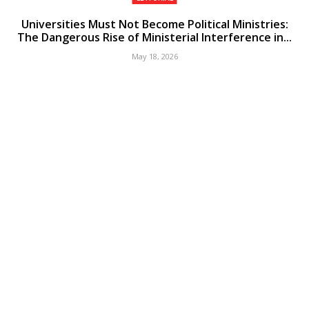
Universities Must Not Become Political Ministries:
The Dangerous Rise of Ministerial Interference in...
May 18, 2026