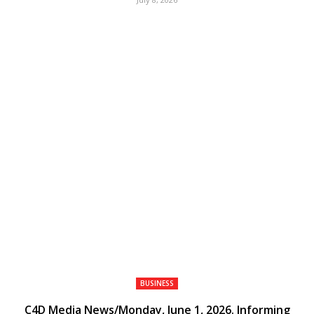
BUSINESS
C4D Media News/Monday, June 1, 2026. Informing