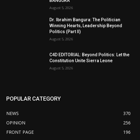
BANGURA
August 5, 2026
Dr. Ibrahim Bangura: The Politician
Winning Hearts, Leadership Beyond
Politics (Part II)
August 5, 2026
C4D EDITORIAL: Beyond Politics: Let the
Constitution Unite Sierra Leone
August 5, 2026
POPULAR CATEGORY
NEWS
370
OPINION
256
FRONT PAGE
196