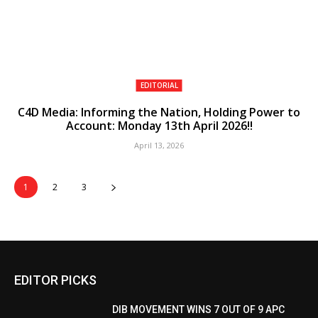
EDITORIAL
C4D Media: Informing the Nation, Holding Power to
Account: Monday 13th April 2026!!
April 13, 2026
1
2
3
EDITOR PICKS
DIB MOVEMENT WINS 7 OUT OF 9 APC