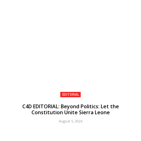
EDITORIAL
C4D EDITORIAL: Beyond Politics: Let the
Constitution Unite Sierra Leone
August 5, 2026