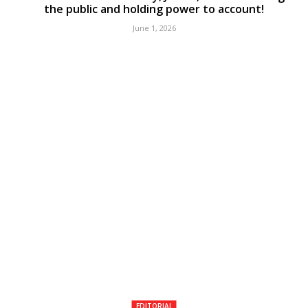
the public and holding power to account!
June 1, 2026
EDITORIAL