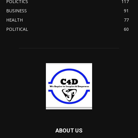
POLICTICS
117
BUSINESS
91
HEALTH
77
POLITICAL
60
ABOUT US