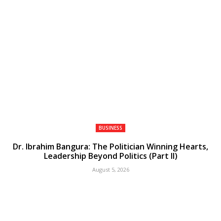
BUSINESS
Dr. Ibrahim Bangura: The Politician Winning Hearts,
Leadership Beyond Politics (Part II)
August 5, 2026