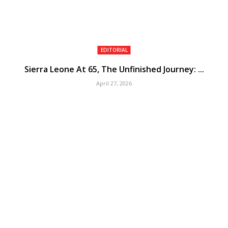
EDITORIAL
Sierra Leone At 65, The Unfinished Journey: ...
April 27, 2026