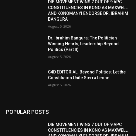
DIB MOVEMENT WINS 7 OUT OF 9 APC
CONSTITUENCIES IN KONO AS MAXWELL
AND KONOMANYI ENDORSE DR. IBRAHIM
BANGURA
August 5, 2026
Dr. Ibrahim Bangura: The Politician
Winning Hearts, Leadership Beyond
Politics (Part II)
August 5, 2026
C4D EDITORIAL: Beyond Politics: Let the
Constitution Unite Sierra Leone
August 5, 2026
POPULAR POSTS
DIB MOVEMENT WINS 7 OUT OF 9 APC
CONSTITUENCIES IN KONO AS MAXWELL