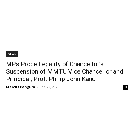
NEWS
MPs Probe Legality of Chancellor’s
Suspension of MMTU Vice Chancellor and
Principal, Prof. Philip John Kanu
Marcus Bangura
-
June 22, 2026
0