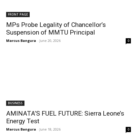
FRONT PAGE
MPs Probe Legality of Chancellor’s
Suspension of MMTU Principal
Marcus Bangura
-
June 20, 2026
0
BUSINESS
AMINATA’S FUEL FUTURE: Sierra Leone’s
Energy Test
Marcus Bangura
-
June 18, 2026
0