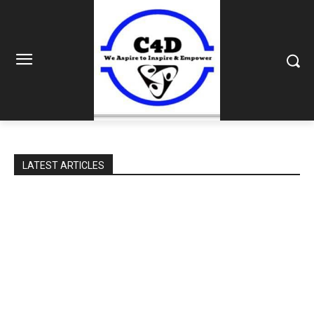
LATEST ARTICLES