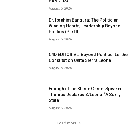
BANGURA
August 5, 2026
Dr. Ibrahim Bangura: The Politician
Winning Hearts, Leadership Beyond
Politics (Part II)
August 5, 2026
C4D EDITORIAL: Beyond Politics: Let the
Constitution Unite Sierra Leone
August 5, 2026
Enough of the Blame Game: Speaker
Thomas Declares S/Leone “A Sorry
State”
August 5, 2026
Load more