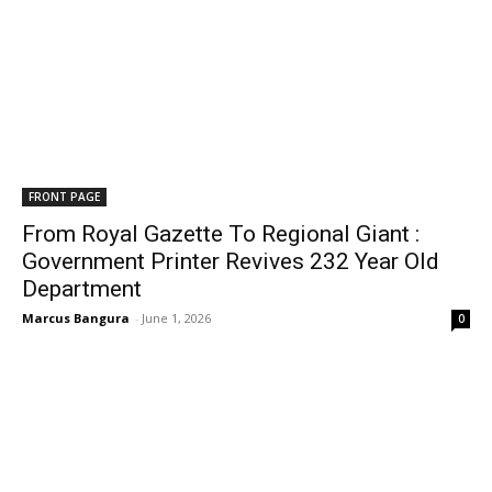
FRONT PAGE
From Royal Gazette To Regional Giant :
Government Printer Revives 232 Year Old
Department
Marcus Bangura
-
June 1, 2026
0