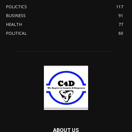
POLICTICS
117
BUSINESS
91
HEALTH
77
POLITICAL
60
ABOUT US