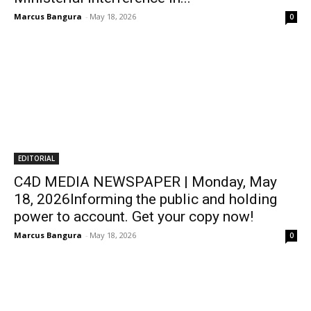
Marcus Bangura
-
May 18, 2026
0
EDITORIAL
C4D MEDIA NEWSPAPER | Monday, May
18, 2026Informing the public and holding
power to account. Get your copy now!
Marcus Bangura
-
May 18, 2026
0