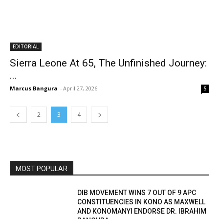
EDITORIAL
Sierra Leone At 65, The Unfinished Journey:
...
Marcus Bangura
-
April 27, 2026
5
2
3
4
MOST POPULAR
DIB MOVEMENT WINS 7 OUT OF 9 APC
CONSTITUENCIES IN KONO AS MAXWELL
AND KONOMANYI ENDORSE DR. IBRAHIM