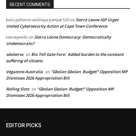
RECENT COMMENTS
Sierra Leone IGP Urges
buro pohoron vechnaya pamyat 520
on
United Cybersecurity Action at Cape Town Conference
Sierra Leone Democracy: Democratically
Harveyexido
on
Undemocratic?
sdoletrsx
Bio Toll Gate Fare: Added burden to the constant
on
suffering of citizens
Vegazone-Australia
‘’Gbolan Gbolan Budget!” Opposition MP
on
Dismisses 2026 Appropriation Bill
Rolling Slots
‘’Gbolan Gbolan Budget!” Opposition MP
on
Dismisses 2026 Appropriation Bill
EDITOR PICKS