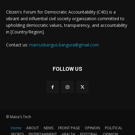
Citizen's Forum for Democratic Accountability (C4D) is a
vibrant and influential civil society organization committed to
upholding democratic values, transparency, and accountability
in [Country/Region].
Contact us:
marcusbangus.bangura@gmail.com
FOLLOW US
© Mana's Tech
Home
ABOUT
NEWS
FRONT PAGE
OPINION
POLITICAL
SPORTS
ENTERTAINMENT
HEALTH
EDITORIAL
OPINION