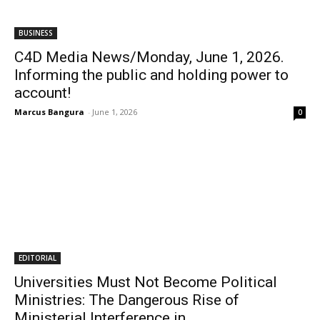
BUSINESS
C4D Media News/Monday, June 1, 2026.
Informing the public and holding power to
account!
Marcus Bangura
-
June 1, 2026
0
EDITORIAL
Universities Must Not Become Political
Ministries: The Dangerous Rise of
Ministerial Interference in...