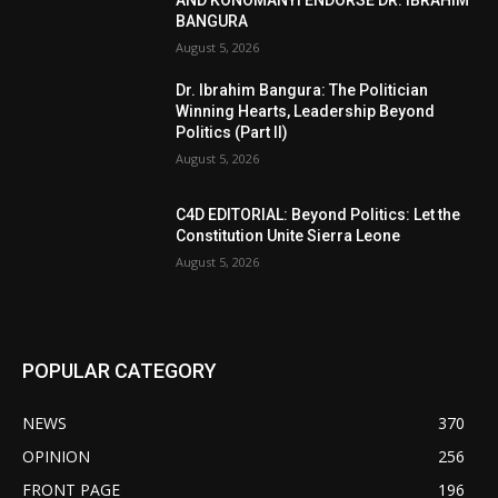
AND KONOMANYI ENDORSE DR. IBRAHIM
BANGURA
August 5, 2026
Dr. Ibrahim Bangura: The Politician
Winning Hearts, Leadership Beyond
Politics (Part II)
August 5, 2026
C4D EDITORIAL: Beyond Politics: Let the
Constitution Unite Sierra Leone
August 5, 2026
POPULAR CATEGORY
NEWS
370
OPINION
256
FRONT PAGE
196