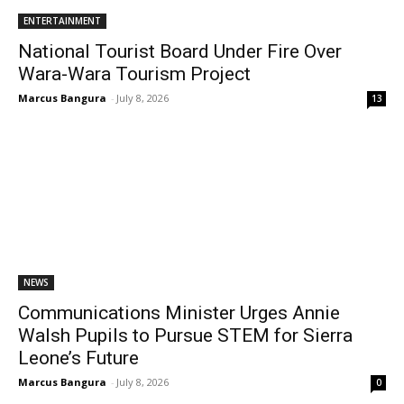
ENTERTAINMENT
National Tourist Board Under Fire Over
Wara-Wara Tourism Project
Marcus Bangura
-
July 8, 2026
13
NEWS
Communications Minister Urges Annie
Walsh Pupils to Pursue STEM for Sierra
Leone’s Future
Marcus Bangura
-
July 8, 2026
0